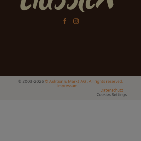


© 2003-2026
© Auktion & Markt AG . All rights reserved.
Impressum
Datenschutz
Cookies Settings