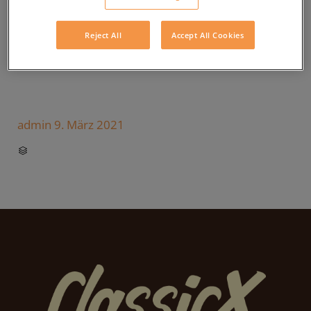
Reject All
Accept All Cookies
admin
9. März 2021
CATEGORY
