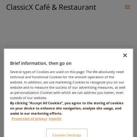
ClassicX Café & Restaurant
Sk
to
co
Brief information, then go on
Several types of Cookies are used on this page: The We absolutely need
technical and functional Cookies for the smooth operation of the
website. In addition, we use marketing Cookies to recognize you on our
website and to measure the success of our advertising measures, as well
Maisel’s „Kristall“
as personalization Cookies with which we can address you better, even
outside of our website.
By clicking “Accept All Cookies”, you agree to the storing of cookies
on your device to enhance site navigation, analyze site usage, and
assist in our marketing efforts.
Protection of privacy
Imprint
Cookies Settings