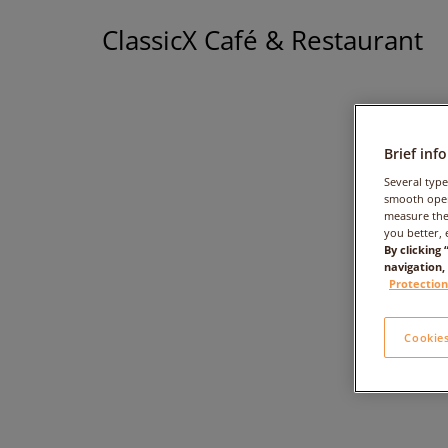
ClassicX Café & Restaurant
Brief inf
Several type
smooth oper
measure the
you better, 
By clicking
navigation,
Protection
Cookies