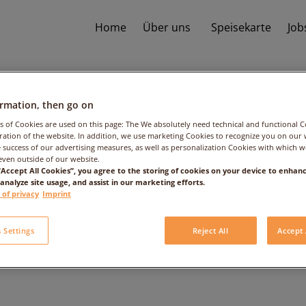
Home
Über uns
Speisekarte
Job
ormation, then go on
s of Cookies are used on this page: The We absolutely need technical and functional C
ation of the website. In addition, we use marketing Cookies to recognize you on our 
 success of our advertising measures, as well as personalization Cookies with which 
even outside of our website.
 “Accept All Cookies”, you agree to the storing of cookies on your device to enhanc
 analyze site usage, and assist in our marketing efforts.
Frutti di Mare
 of privacy
Imprint
 Settings
Reject All
Accept 