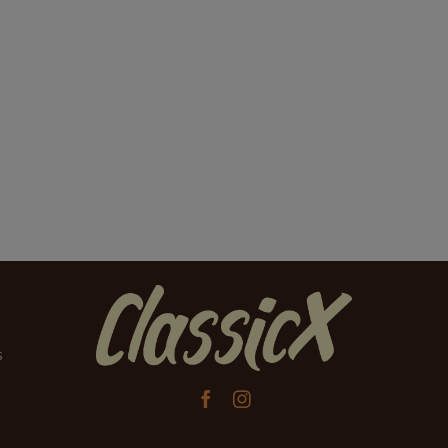
s

