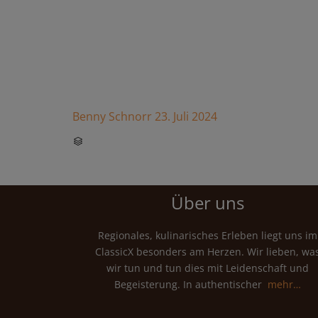
Benny Schnorr
23. Juli 2024
CATEGORY

Über uns
Regionales, kulinarisches Erleben liegt uns im
ClassicX besonders am Herzen. Wir lieben, wa
wir tun und tun dies mit Leidenschaft und
Begeisterung. In authentischer
mehr…