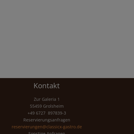
Kontakt
Zur Galeria 1
55459 Grolsheim
+49 6727 897839-3
Reservierungsanfragen
reservierungen@classicx-gastro.de
Sonstige Anfragen