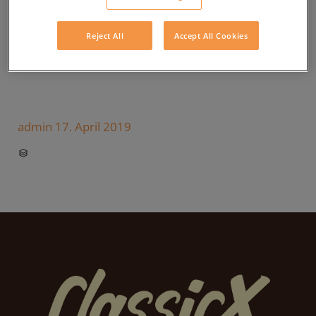
Reject All
Accept All Cookies
admin
17. April 2019
CATEGORY
