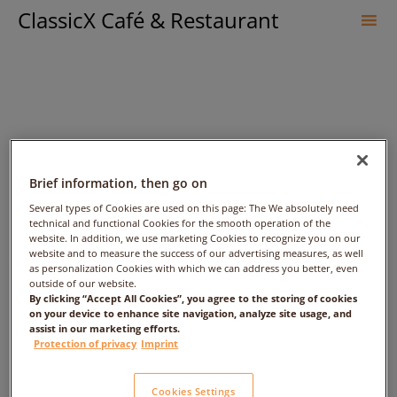
ClassicX Café & Restaurant
Sk
to
co
Brief information, then go on
Several types of Cookies are used on this page: The We absolutely need
technical and functional Cookies for the smooth operation of the
website. In addition, we use marketing Cookies to recognize you on our
Gebratenes Filet vom
website and to measure the success of our advertising measures, as well
as personalization Cookies with which we can address you better, even
outside of our website.
Hohenloher Landschwein
By clicking “Accept All Cookies”, you agree to the storing of cookies
on your device to enhance site navigation, analyze site usage, and
assist in our marketing efforts.
Protection of privacy
Imprint
Cookies Settings