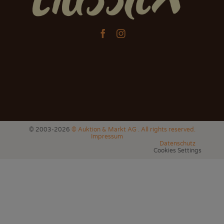


© 2003-2026
© Auktion & Markt AG . All rights reserved.
Impressum
Datenschutz
Cookies Settings