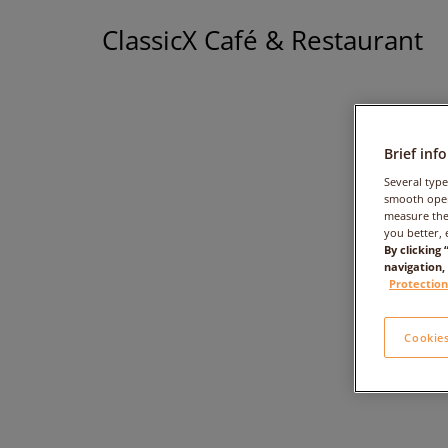
ClassicX Café & Restaurant
Brief inf
Several type
smooth oper
measure the
you better, 
By clicking
navigation,
+
Protection
Cookies