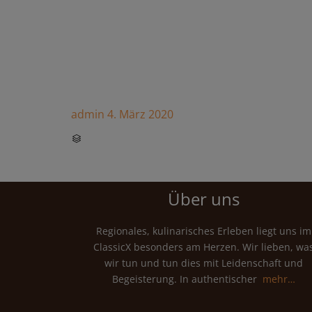
admin
4. März 2020
CATEGORY

Über uns
Regionales, kulinarisches Erleben liegt uns im
ClassicX besonders am Herzen. Wir lieben, wa
wir tun und tun dies mit Leidenschaft und
Begeisterung. In authentischer
mehr…