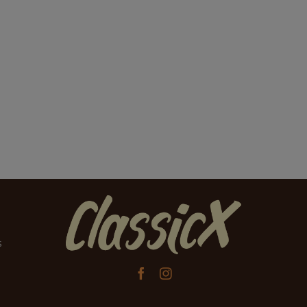
s

