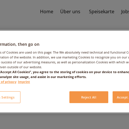
Home
Über uns
Speisekarte
Job
ormation, then go on
s of Cookies are used on this page: The We absolutely need technical and functional C
ation of the website. In addition, we use marketing Cookies to recognize you on our 
 success of our advertising measures, as well as personalization Cookies with which 
even outside of our website.
 “Accept All Cookies”, you agree to the storing of cookies on your device to enhanc
 analyze site usage, and assist in our marketing efforts.
 Trüffelmayonnai
 of privacy
Imprint
 Settings
Reject All
Accept 