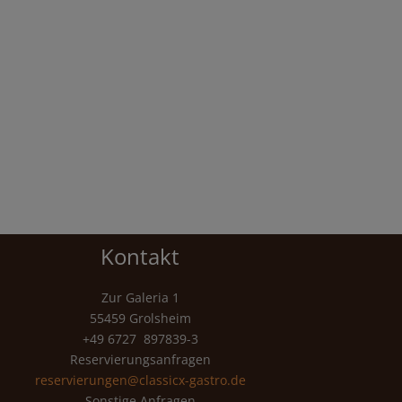
Kontakt
Zur Galeria 1
55459 Grolsheim
+49 6727 897839-3
Reservierungsanfragen
reservierungen@classicx-gastro.de
Sonstige Anfragen