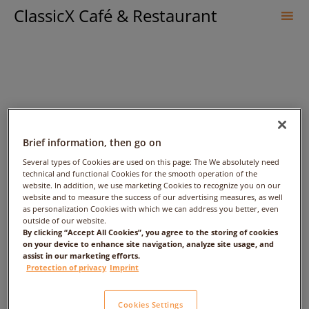
ClassicX Café & Restaurant
Sk
to
co
Brief information, then go on
Several types of Cookies are used on this page: The We absolutely need
technical and functional Cookies for the smooth operation of the
website. In addition, we use marketing Cookies to recognize you on our
Maronen-
website and to measure the success of our advertising measures, as well
as personalization Cookies with which we can address you better, even
outside of our website.
Apfelschaumsuppe
By clicking “Accept All Cookies”, you agree to the storing of cookies
on your device to enhance site navigation, analyze site usage, and
assist in our marketing efforts.
Protection of privacy
Imprint
Cookies Settings