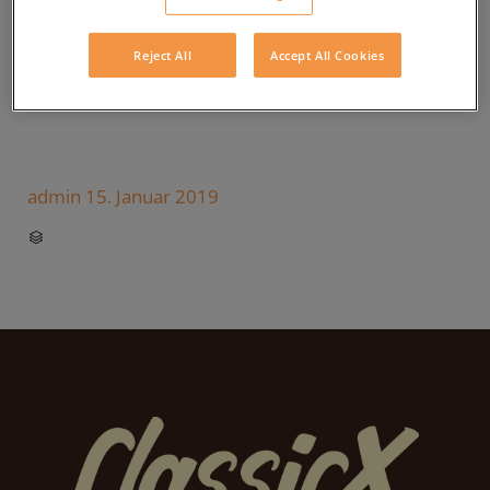
Reject All
Accept All Cookies
admin
15. Januar 2019
CATEGORY
