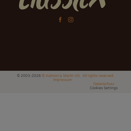


© 2003-2026
© Auktion & Markt AG . All rights reserved.
Impressum
Datenschutz
Cookies Settings