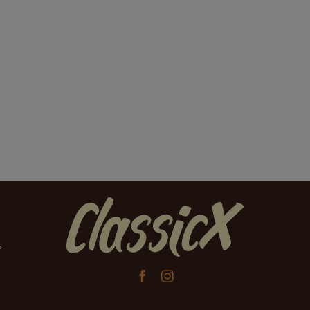
s

