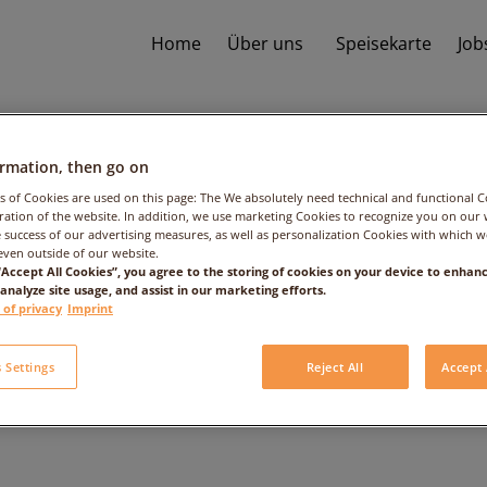
Home
Über uns
Speisekarte
Job
ormation, then go on
s of Cookies are used on this page: The We absolutely need technical and functional C
ation of the website. In addition, we use marketing Cookies to recognize you on our 
 success of our advertising measures, as well as personalization Cookies with which 
even outside of our website.
 “Accept All Cookies”, you agree to the storing of cookies on your device to enhanc
 analyze site usage, and assist in our marketing efforts.
Orange
 of privacy
Imprint
 Settings
Reject All
Accept 