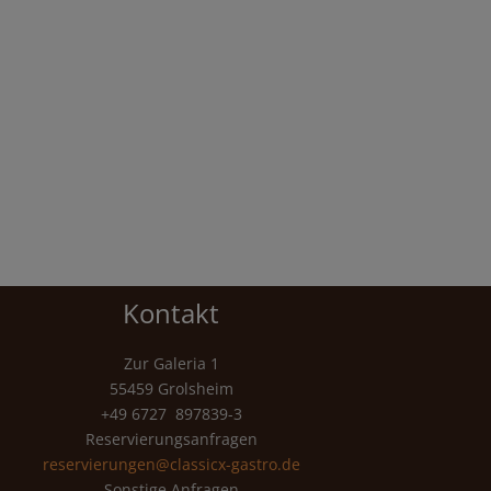
Kontakt
Zur Galeria 1
55459 Grolsheim
+49 6727 897839-3
Reservierungsanfragen
reservierungen@classicx-gastro.de
Sonstige Anfragen