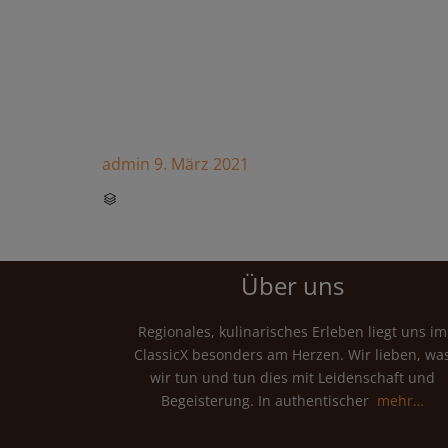
admin
9. März 2021
CATEGORY

Über uns
Regionales, kulinarisches Erleben liegt uns im
ClassicX besonders am Herzen. Wir lieben, wa
wir tun und tun dies mit Leidenschaft und
Begeisterung. In authentischer
mehr…