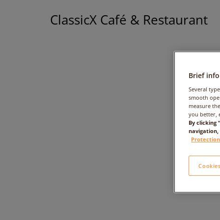
ClassicX Café & Restaurant
Brief inf
Several type
smooth oper
measure the
you better, 
By clicking
navigation,
Protection
Cookies