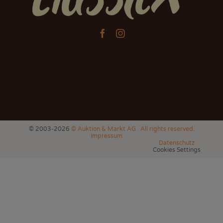


© 2003-2026
© Auktion & Markt AG . All rights reserved.
Impressum
Datenschutz
Cookies Settings