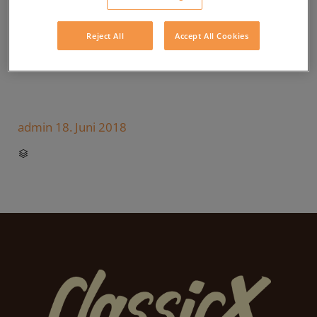
Reject All
Accept All Cookies
admin
18. Juni 2018
CATEGORY
