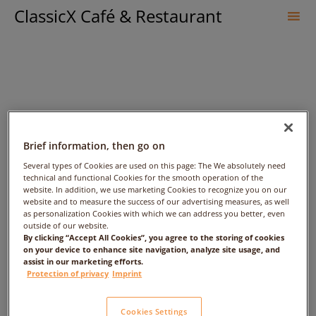
ClassicX Café & Restaurant
Sk
to
co
Brief information, then go on
Several types of Cookies are used on this page: The We absolutely need
technical and functional Cookies for the smooth operation of the
website. In addition, we use marketing Cookies to recognize you on our
Weihenstephaner
website and to measure the success of our advertising measures, as well
as personalization Cookies with which we can address you better, even
outside of our website.
Kristallweizen
By clicking “Accept All Cookies”, you agree to the storing of cookies
on your device to enhance site navigation, analyze site usage, and
assist in our marketing efforts.
Protection of privacy
Imprint
Cookies Settings