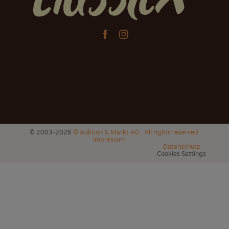


© 2003-2026
© Auktion & Markt AG . All rights reserved.
Impressum
Datenschutz
Cookies Settings