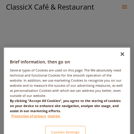
ClassicX Café & Restaurant
Sk
to
co
Brief information, then go on
Several types of Cookies are used on this page: The We absolutely need
technical and functional Cookies for the smooth operation of the
website. In addition, we use marketing Cookies to recognize you on our
جمال النائب – Date: – Time:
website and to measure the success of our advertising measures, as well
as personalization Cookies with which we can address you better, even
outside of our website.
1:00am – People: 1
By clicking “Accept All Cookies”, you agree to the storing of cookies
on your device to enhance site navigation, analyze site usage, and
assist in our marketing efforts.
Protection of privacy
Imprint
Cookies Settings