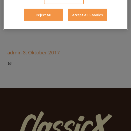
Reject All
Accept All Cookies
admin
8. Oktober 2017
CATEGORY
