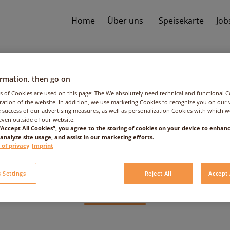
Home
Über uns
Speisekarte
Job
ormation, then go on
s of Cookies are used on this page: The We absolutely need technical and functional C
ation of the website. In addition, we use marketing Cookies to recognize you on our 
 success of our advertising measures, as well as personalization Cookies with which 
even outside of our website.
e: 2017/05/25 – T
 “Accept All Cookies”, you agree to the storing of cookies on your device to enhanc
 analyze site usage, and assist in our marketing efforts.
 of privacy
Imprint
People: 1
 Settings
Reject All
Accept 