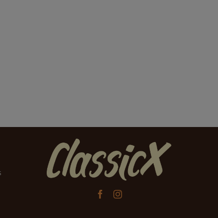
s

