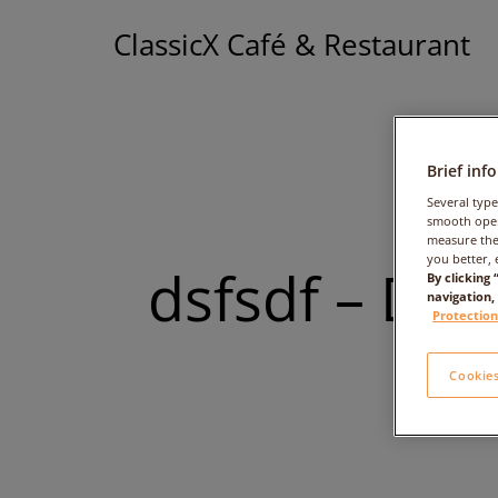
ClassicX Café & Restaurant
Brief inf
Several type
smooth oper
measure the
you better, 
dsfsdf – Dat
By clicking
navigation,
Protection
Cookies