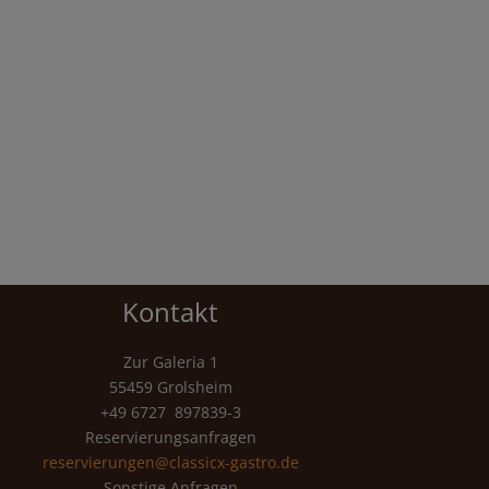
Kontakt
Zur Galeria 1
55459 Grolsheim
+49 6727 897839-3
Reservierungsanfragen
reservierungen@classicx-gastro.de
Sonstige Anfragen