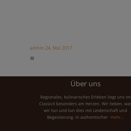
admin
24. Mai 2017
CATEGORY

Über uns
Regionales, kulinarisches Erleben liegt uns im
ClassicX besonders am Herzen. Wir lieben, wa
wir tun und tun dies mit Leidenschaft und
Begeisterung. In authentischer
mehr…