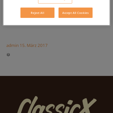
Reject All
Accept All Cookies
admin
15. März 2017
CATEGORY
