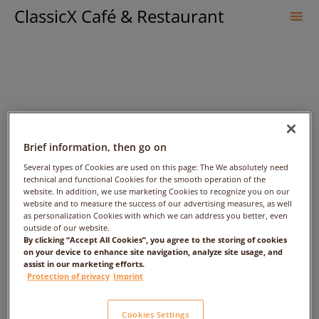
ClassicX Café & Restaurant
Sk
to
co
Brief information, then go on
Several types of Cookies are used on this page: The We absolutely need
technical and functional Cookies for the smooth operation of the
website. In addition, we use marketing Cookies to recognize you on our
fff – Date: 2017/03/16 –
website and to measure the success of our advertising measures, as well
as personalization Cookies with which we can address you better, even
outside of our website.
Time: 1:00am – People: 1
By clicking “Accept All Cookies”, you agree to the storing of cookies
on your device to enhance site navigation, analyze site usage, and
assist in our marketing efforts.
Protection of privacy
Imprint
Cookies Settings