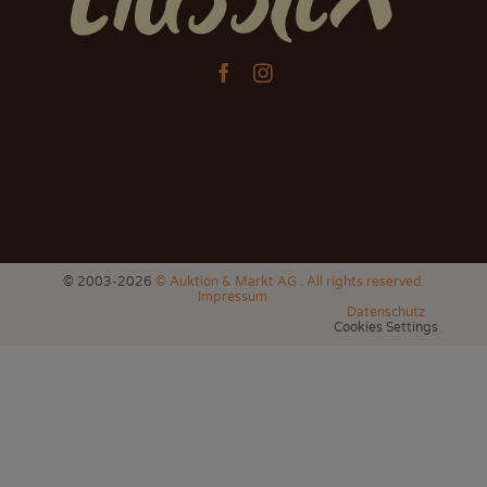


© 2003-2026
© Auktion & Markt AG . All rights reserved.
Impressum
Datenschutz
Cookies Settings