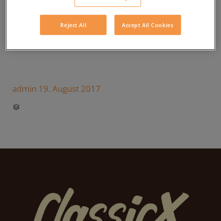
Reject All
Accept All Cookies
admin
19. August 2017
CATEGORY
