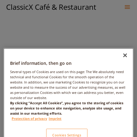
ClassicX Café & Restaurant
Sk
to
co
Brief information, then go on
Several types of Cookies are used on this page: The We absolutely need
technical and functional Cookies for the smooth operation of the
Kausar Alam – Date:
website. In addition, we use marketing Cookies to recognize you on our
website and to measure the success of our advertising measures, as well
2017/08/31 – Time: 3:00pm
as personalization Cookies with which we can address you better, even
outside of our website.
By clicking “Accept All Cookies”, you agree to the storing of cookies
– People: 1
on your device to enhance site navigation, analyze site usage, and
assist in our marketing efforts.
Protection of privacy
Imprint
Cookies Settings