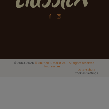


© 2003-2026
© Auktion & Markt AG . All rights reserved.
Impressum
Datenschutz
Cookies Settings