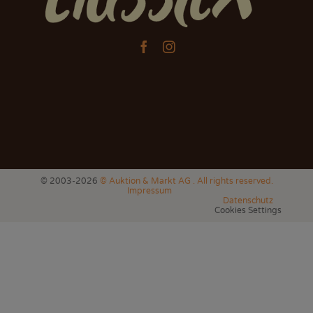


© 2003-2026
© Auktion & Markt AG . All rights reserved.
Impressum
Datenschutz
Cookies Settings