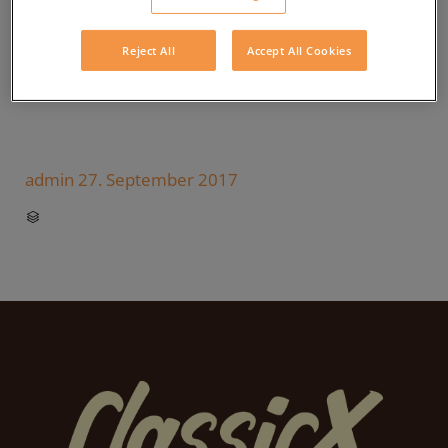
Reject All
Accept All Cookies
admin
27. September 2017
CATEGORY
