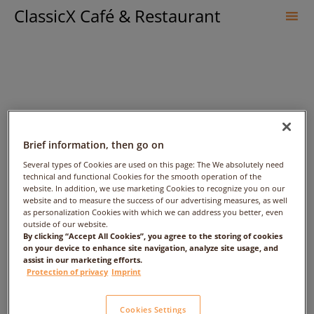
ClassicX Café & Restaurant
Sk
to
co
Brief information, then go on
Several types of Cookies are used on this page: The We absolutely need
technical and functional Cookies for the smooth operation of the
KMNBJKJN – Date:
website. In addition, we use marketing Cookies to recognize you on our
website and to measure the success of our advertising measures, as well
2017/10/06 – Time: 4:00am
as personalization Cookies with which we can address you better, even
outside of our website.
By clicking “Accept All Cookies”, you agree to the storing of cookies
– People: 7
on your device to enhance site navigation, analyze site usage, and
assist in our marketing efforts.
Protection of privacy
Imprint
Cookies Settings