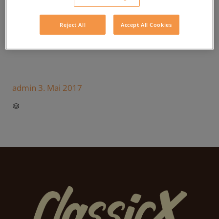
Reject All
Accept All Cookies
admin
3. Mai 2017
CATEGORY
