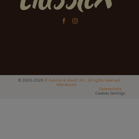


© 2003-2026
© Auktion & Markt AG . All rights reserved.
Impressum
Datenschutz
Cookies Settings