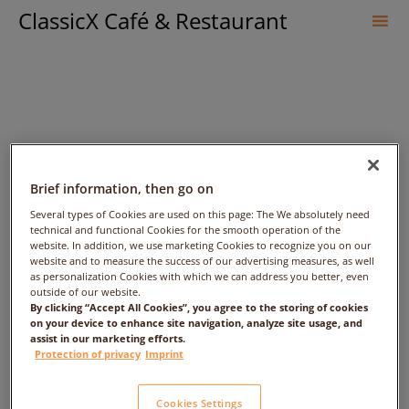
ClassicX Café & Restaurant
Sk
to
co
Brief information, then go on
Several types of Cookies are used on this page: The We absolutely need
technical and functional Cookies for the smooth operation of the
website. In addition, we use marketing Cookies to recognize you on our
lina – Date: 2017/05/03 –
website and to measure the success of our advertising measures, as well
as personalization Cookies with which we can address you better, even
outside of our website.
Time: 2:00am – People: 1
By clicking “Accept All Cookies”, you agree to the storing of cookies
on your device to enhance site navigation, analyze site usage, and
assist in our marketing efforts.
Protection of privacy
Imprint
Cookies Settings