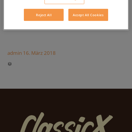
Reject All
Accept All Cookies
admin
16. März 2018
CATEGORY
