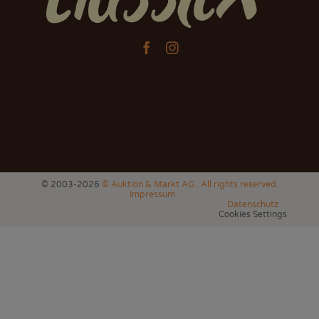


© 2003-2026
© Auktion & Markt AG . All rights reserved.
Impressum
Datenschutz
Cookies Settings