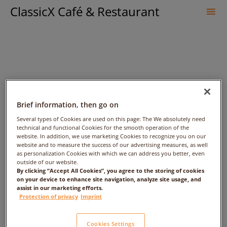
ClassicX Café & Restaurant
Sk
to
co
Brief information, then go on
Several types of Cookies are used on this page: The We absolutely need
technical and functional Cookies for the smooth operation of the
Varun Bansal – Date:
website. In addition, we use marketing Cookies to recognize you on our
website and to measure the success of our advertising measures, as well
2018/03/16 – Time: 1:00am
as personalization Cookies with which we can address you better, even
outside of our website.
By clicking “Accept All Cookies”, you agree to the storing of cookies
– People: 1
on your device to enhance site navigation, analyze site usage, and
assist in our marketing efforts.
Protection of privacy
Imprint
Cookies Settings